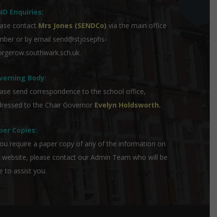
ND Enquiries:
ase contact
Mrs Jones (SENDCo)
via the main office
mber or by email
send@stjosephs-
rgerow.southwark.sch.uk
.
verning Body:
ase send correspondence to the school office,
ressed to the Chair Governor
Evelyn Holdsworth
.
per Copies:
you require a paper copy of any of the information on
 website, please contact our Admin Team who will be
e to assist you.