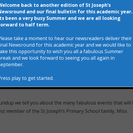
Welcome back to another edition of St Joseph’s
Newsround and our final bulletin for this academic year.
Its been a very busy Summer and we are all looking
forward to half term.
Please take a moment to hear our newsreaders deliver their
final Newsround for this academic year and we would like to
take this opportunity to wish you all a fabulous Summer
break and we look forward to seeing you all again in
September.
Press play to get started.
undup we tell you about the many fabulous events that will
est member of the St Joseph’s Primary School family, Miss