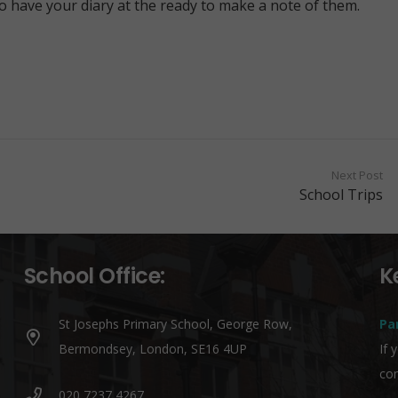
so have your diary at the ready to make a note of them.
Next Post
School Trips
School Office:
K
St Josephs Primary School, George Row,
Pa
Bermondsey, London, SE16 4UP
If 
co
020 7237 4267