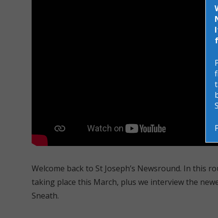
Welcome back to St Joseph’s Newsround. In this ro
taking place this March, plus we interview the new
Sneath.