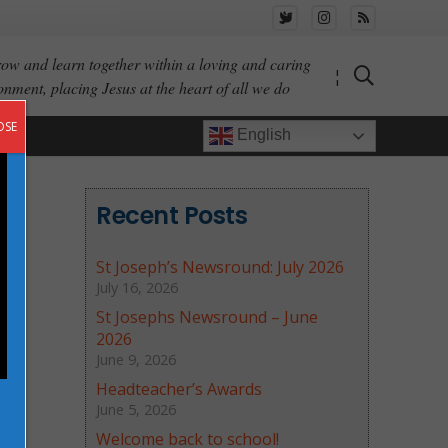
ow and learn together within a loving and caring
¦
onment, placing Jesus at the heart of all we do
OSE
English
Recent Posts
St Joseph’s Newsround: July 2026
July 16, 2026
St Josephs Newsround – June
2026
June 9, 2026
Headteacher’s Awards
June 5, 2026
Welcome back to school!