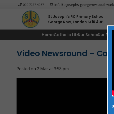
020 7237 4267
info@stjosephs-georgerow.southwark
St Joseph’s RC Primary School
George Row, London SE16 4UP
Home
Catholic Life
Our School
Our Par
Video Newsround – Comi
Posted on
2 Mar at 3:58 pm