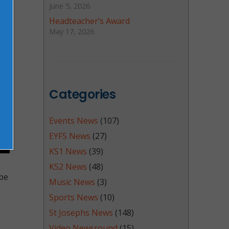
June 5, 2026
Headteacher’s Award
May 17, 2026
Categories
Events News
(107)
EYFS News
(27)
KS1 News
(39)
KS2 News
(48)
 be
Music News
(3)
Sports News
(10)
St Josephs News
(148)
Video Newsround
(15)