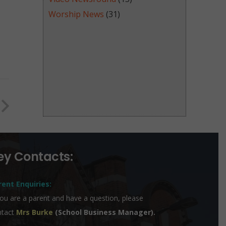
Worship News
(31)
ey Contacts:
rent Enquiries:
you are a parent and have a question, please
ntact
Mrs Burke
(School Business Manager).