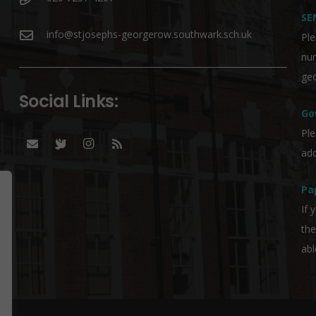
SE
info@stjosephs-georgerow.southwark.sch.uk
Ple
nu
geo
Social Links:
Go
Ple
add
Pa
If 
the
abl