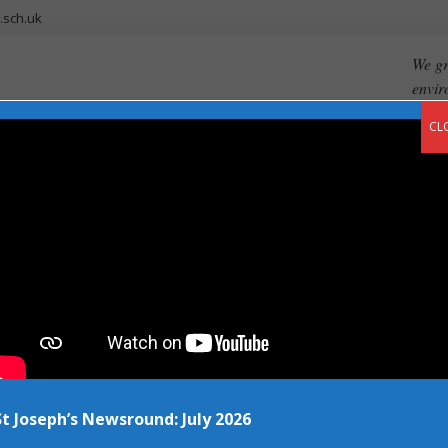
.sch.uk
We gr
envir
CL
ents
Our Curriculum
Newsroom
Vacancies
Contact
ng up this March!
St Joseph’s Newsround: July 2026