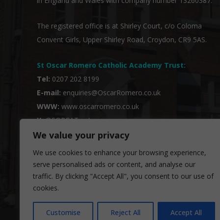
in England and Wales with company number 13260387.
The registered office is at Shirley Court, c/o Coloma
Convent Girls, Upper Shirley Road, Croydon, CR9 5AS.
St Oscar Romero Catholic Academy Trust
:
Tel:
0207 202 8199
E-mail:
enquiries@OscarRomero.co.uk
WWW:
www.oscarromero.co.uk
X:
@SORCATrust
We value your privacy
We use cookies to enhance your browsing experience,
serve personalised ads or content, and analyse our
traffic. By clicking "Accept All", you consent to our use of
cookies.
Customise
Reject All
Accept All