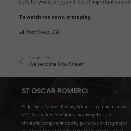
Lot’s for you to enjoy and lots of important dates 
To watch the news, press play.
Post Views:
358
Previous Post
We welcome Miss Sneath
ST OSCAR ROMERO:
St. Joseph’s Catholic Primary School is a proud member
of
St Oscar Romero Catholic Academy Trust
, a
charitable company limited by guarantee and registered