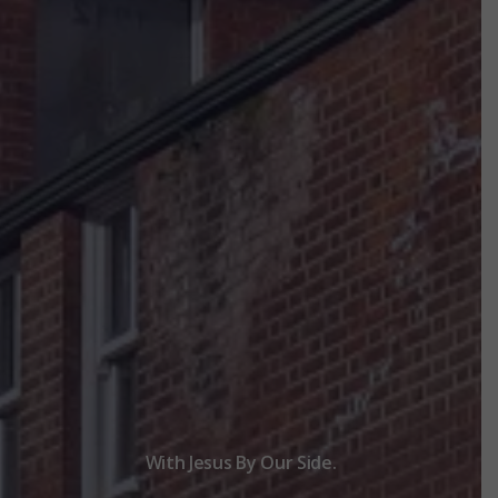
With Jesus By Our Side.