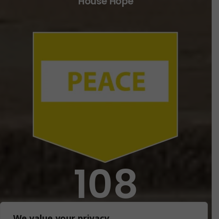
House Hope
108
House Faith
We value your privacy