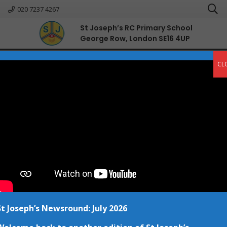
020 7237 4267
St Joseph’s RC Primary School
George Row, London SE16 4UP
English
CL
St Joseph’s Newsround: July 2026