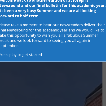
Welcome back to another edition of St Joseph’s
Newsround and our final bulletin for this academic year.
Its been a very busy Summer and we are all looking
forward to half term.
Please take a moment to hear our newsreaders deliver their
final Newsround for this academic year and we would like to
take this opportunity to wish you all a fabulous Summer
break and we look forward to seeing you all again in
September.
Press play to get started.