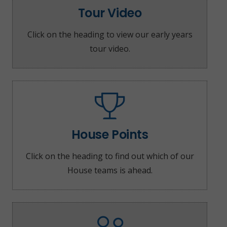
Tour Video
Click on the heading to view our early years
tour video.
House Points
Click on the heading to find out which of our
House teams is ahead.