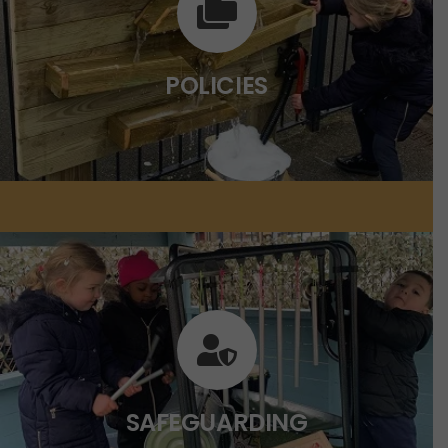
Click on the link below for more
information.
POLICIES
CLICK HERE
SAFEGUARDING
Click on the link below for more
information.
SAFEGUARDING
CLICK HERE