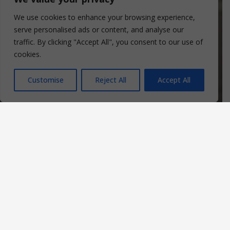
We use cookies to enhance your browsing experience,
serve personalised ads or content, and analyse our
traffic. By clicking "Accept All", you consent to our use of
cookies.
Customise
Reject All
Accept All
107
House Peace