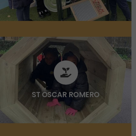
ST OSCAR ROMERO
Click on the link below for more
information.
ST OSCAR ROMERO
CLICK HERE