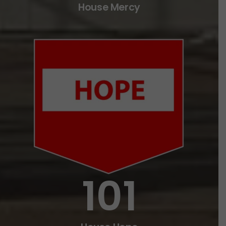
House Mercy
101