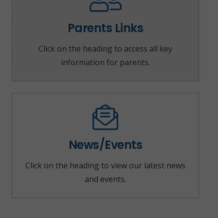
Parents Links
Click on the heading to access all key
information for parents.
News/Events
Click on the heading to view our latest news
and events.