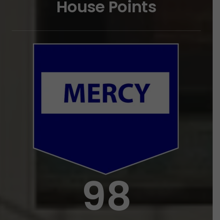
House
Points
98