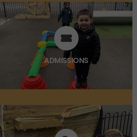
ADMISSIONS
Click on the link below for more
information.
ADMISSIONS
CLICK HERE
POLICIES