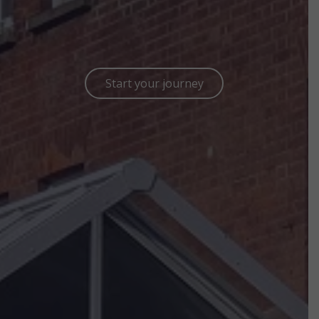
Start your journey