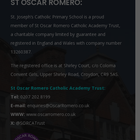
ST OSCAR ROMERO:
St. Joseph’s Catholic Primary School is a proud
member of
St Oscar Romero Catholic Academy Trust
,
a charitable company limited by guarantee and
registered in England and Wales with company number
13260387.
The registered office is at Shirley Court, c/o Coloma
Convent Girls, Upper Shirley Road, Croydon, CR9 5AS.
St Oscar Romero Catholic Academy Trust
:
Tel:
0207 202 8199
E-mail:
enquiries@OscarRomero.co.uk
WWW:
www.oscarromero.co.uk
X:
@SORCATrust