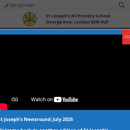
020 7237 4267
St Joseph’s RC Primary School
George Row, London SE16 4UP
English
CL
Prayers
Home
Prayers
In our school, we have four
prayers that we recite together
daily during our class Act of
Worship sessions.
St Joseph’s Newsround: July 2026