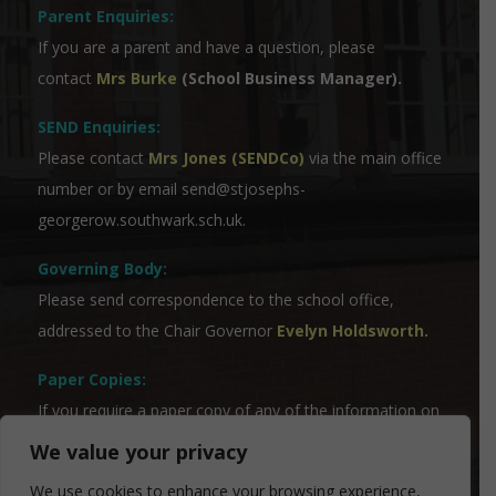
Parent Enquiries:
If you are a parent and have a question, please
contact
Mrs Burke
(School Business Manager).
SEND Enquiries:
Please contact
Mrs Jones (SENDCo)
via the main office
number or by email
send@stjosephs-
georgerow.southwark.sch.uk
.
Governing Body:
Please send correspondence to the school office,
addressed to the Chair Governor
Evelyn Holdsworth
.
Paper Copies:
If you require a paper copy of any of the information on
the website, please contact our Admin Team who will
We value your privacy
be able to assist you.
We use cookies to enhance your browsing experience,