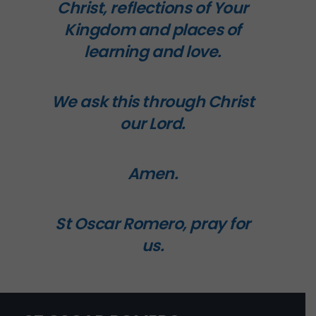
Christ, reflections of Your
Kingdom and places of
learning and love.
We ask this through Christ
our Lord.
Amen.
St Oscar Romero, pray for
us.