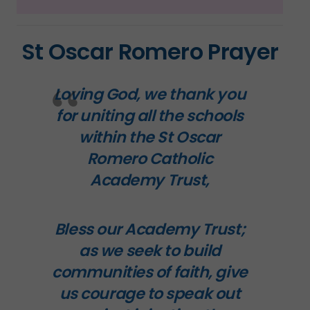
St Oscar Romero Prayer
Loving God, we thank you
for uniting all the schools
within the
St Oscar
Romero Catholic
Academy Trust
,
Bless our Academy Trust;
as we seek to build
communities of faith, give
us courage to speak out