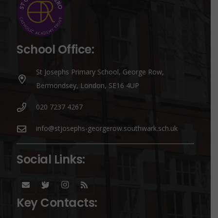
School Office:
St Josephs Primary School, George Row,
Bermondsey, London, SE16 4UP
020 7237 4267
info@stjosephs-georgerow.southwark.sch.uk
Social Links:
Key Contacts: