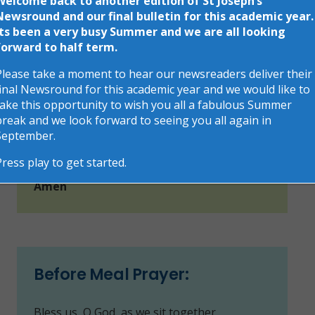
Welcome back to another edition of St Joseph’s
Morning Prayer:
Newsround and our final bulletin for this academic year.
Its been a very busy Summer and we are all looking
forward to half term.
O my God, you love me, you’re with me night
and day.
Please take a moment to hear our newsreaders deliver their
final Newsround for this academic year and we would like to
I want to love you always in all I do and say.
take this opportunity to wish you all a fabulous Summer
break and we look forward to seeing you all again in
I’ll try to please you, Father, bless me
September.
through the day.
Press play to get started.
Amen
Before Meal Prayer:
Bless us, O God, as we sit together.