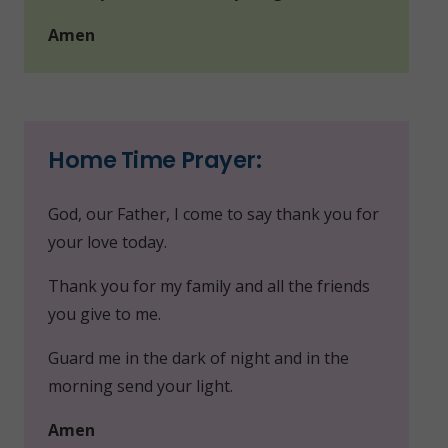
Amen
Home Time Prayer:
God, our Father, I come to say thank you for
your love today.
Thank you for my family and all the friends
you give to me.
Guard me in the dark of night and in the
morning send your light.
Amen