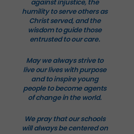
against injustice, the
humility to serve others as
Christ served, and the
wisdom to guide those
entrusted to our care.
May we always strive to
live our lives with purpose
and to inspire young
people to become agents
of change in the world.
We pray that our schools
will always be centered on