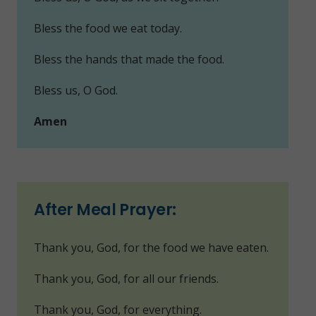
Bless the food we eat today.
Bless the hands that made the food.
Bless us, O God.
Amen
After Meal Prayer:
Thank you, God, for the food we have eaten.
Thank you, God, for all our friends.
Thank you, God, for everything.