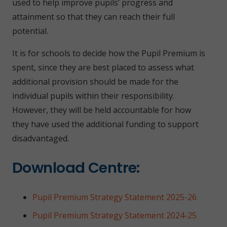
used to help improve pupils’ progress and
attainment so that they can reach their full
potential.
It is for schools to decide how the Pupil Premium is
spent, since they are best placed to assess what
additional provision should be made for the
individual pupils within their responsibility.
However, they will be held accountable for how
they have used the additional funding to support
disadvantaged.
Download Centre:
Pupil Premium Strategy Statement 2025-26
Pupil Premium Strategy Statement 2024-25