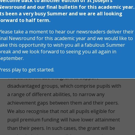
Welcome back to another edition of St Joseph’s
schools to provide targeted support to help
Newsround and our final bulletin for this academic year.
Its been a very busy Summer and we are all looking
children reach their full potential. Funding is
forward to half term.
allocated for children who are Looked-after or
Please take a moment to hear our newsreaders deliver their
previously looked-after and for every child who is
final Newsround for this academic year and we would like to
registered for Free School Meals.
take this opportunity to wish you all a fabulous Summer
break and we look forward to seeing you all again in
Purpose of Pupil Premium
September.
Press play to get started.
The school will use the grant to support
disadvantaged groups, which comprise pupils with
a range of different abilities, to narrow any
achievement gaps between them and their peers.
We also recognise that not all pupils eligible for
pupil premium funding will have lower attainment
than their peers. In such cases, the grant will be