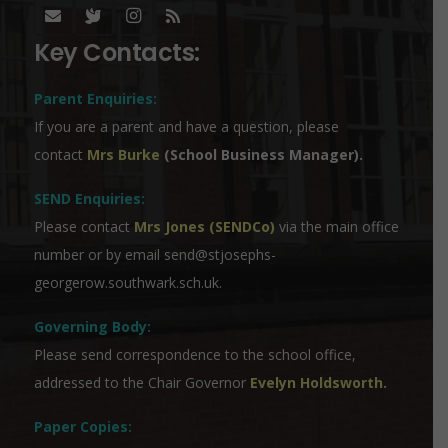
Key Contacts:
Parent Enquiries:
If you are a parent and have a question, please
contact
Mrs Burke
(School Business Manager).
SEND Enquiries:
Please contact
Mrs Jones (SENDCo)
via the main office
number or by email
send@stjosephs-
georgerow.southwark.sch.uk
.
Governing Body:
Please send correspondence to the school office,
addressed to the Chair Governor
Evelyn Holdsworth
.
Paper Copies: