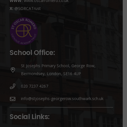
WWW:
www.oscarromero.co.uk
X:
@SORCATrust
School Office:
St Josephs Primary School, George Row,
Bermondsey, London, SE16 4UP
020 7237 4267
info@stjosephs-georgerow.southwark.sch.uk
Social Links: