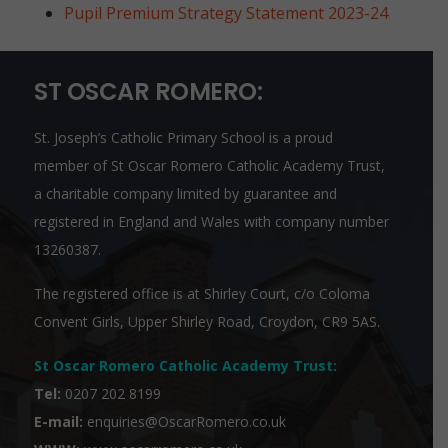
Pupil Premium Strategy Statement 2023-24
ST OSCAR ROMERO:
St. Joseph’s Catholic Primary School is a proud
member of
St Oscar Romero Catholic Academy Trust
,
a charitable company limited by guarantee and
registered in England and Wales with company number
13260387.
The registered office is at Shirley Court, c/o Coloma
Convent Girls, Upper Shirley Road, Croydon, CR9 5AS.
St Oscar Romero Catholic Academy Trust
:
Tel:
0207 202 8199
E-mail:
enquiries@OscarRomero.co.uk