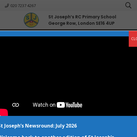
020 7237 4267
St Joseph’s RC Primary School
George Row, London SE16 4UP
English
CL
St Joseph’s Newsround: July 2026