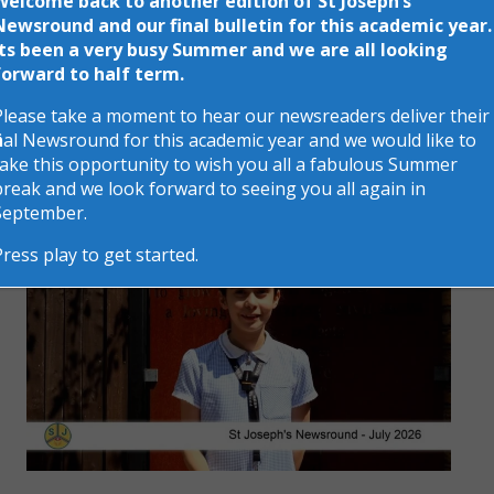
Welcome back to another edition of St Joseph’s
Newsround and our final bulletin for this academic year.
Its been a very busy Summer and we are all looking
forward to half term.
St Josephs News
Please take a moment to hear our newsreaders deliver their
final Newsround for this academic year and we would like to
take this opportunity to wish you all a fabulous Summer
break and we look forward to seeing you all again in
September.
Press play to get started.