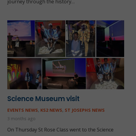
journey through the history…
Science Museum visit
EVENTS NEWS
,
KS2 NEWS
,
ST JOSEPHS NEWS
3 months ago
On Thursday St Rose Class went to the Science