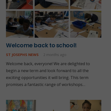
Welcome back to school!
ST JOSEPHS NEWS
2 months ago
Welcome back, everyone! We are delighted to
begin a new term and look forward to all the
exciting opportunities it will bring. This term
promises a fantastic range of workshops…