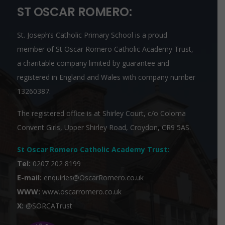
ST OSCAR ROMERO:
St. Joseph’s Catholic Primary School is a proud
member of
St Oscar Romero Catholic Academy Trust
,
a charitable company limited by guarantee and
registered in England and Wales with company number
13260387.
The registered office is at Shirley Court, c/o Coloma
Convent Girls, Upper Shirley Road, Croydon, CR9 5AS.
St Oscar Romero Catholic Academy Trust
:
Tel:
0207 202 8199
E-mail:
enquiries@OscarRomero.co.uk
WWW:
www.oscarromero.co.uk
X:
@SORCATrust