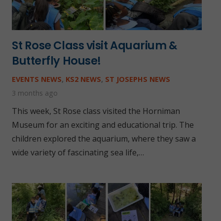
St Rose Class visit Aquarium &
Butterfly House!
EVENTS NEWS
,
KS2 NEWS
,
ST JOSEPHS NEWS
3 months ago
This week, St Rose class visited the Horniman
Museum for an exciting and educational trip. The
children explored the aquarium, where they saw a
wide variety of fascinating sea life,…