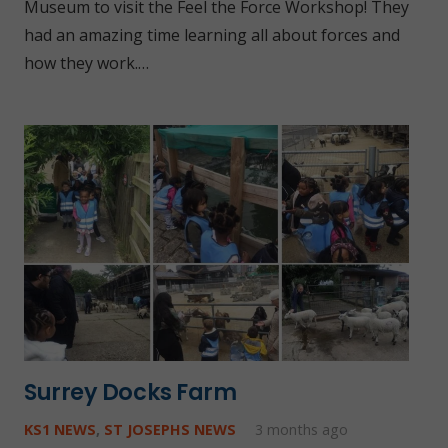
Museum to visit the Feel the Force Workshop! They
had an amazing time learning all about forces and
how they work.…
Surrey Docks Farm
KS1 NEWS
,
ST JOSEPHS NEWS
3 months ago