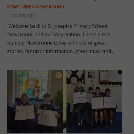
NEWS
,
VIDEO NEWSROUND
3 months ago
Welcome back to St Joseph’s Primary School
Newsround and our May edition. This is a real
bumper Newsround today with lots of great
stories, fantastic information, great music and…