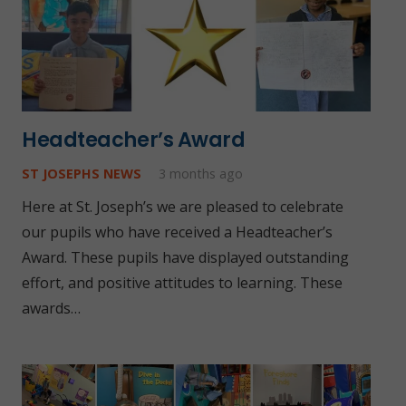
Headteacher’s Award
ST JOSEPHS NEWS
3 months ago
Here at St. Joseph’s we are pleased to celebrate
our pupils who have received a Headteacher’s
Award. These pupils have displayed outstanding
effort, and positive attitudes to learning. These
awards…