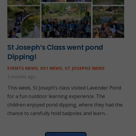
St Joseph’s Class went pond
Dipping!
EVENTS NEWS
,
KS1 NEWS
,
ST JOSEPHS NEWS
3 months ago
This week, St Joseph’s class visited Lavender Pond
for a fun outdoor learning experience. The
children enjoyed pond dipping, where they had the
chance to carefully hold tadpoles and learn…