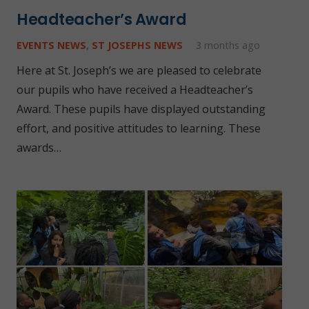
Headteacher’s Award
EVENTS NEWS
,
ST JOSEPHS NEWS
3 months ago
Here at St. Joseph’s we are pleased to celebrate
our pupils who have received a Headteacher’s
Award. These pupils have displayed outstanding
effort, and positive attitudes to learning. These
awards…