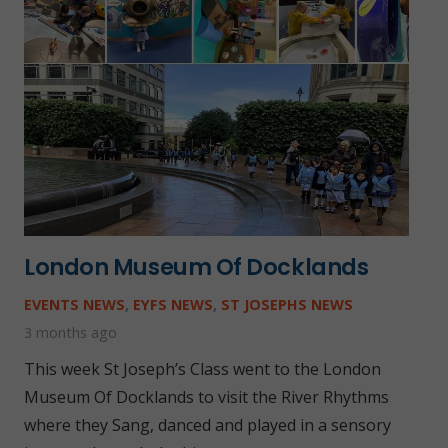
London Museum Of Docklands
EVENTS NEWS
,
EYFS NEWS
,
ST JOSEPHS NEWS
3 months ago
This week St Joseph’s Class went to the London
Museum Of Docklands to visit the River Rhythms
where they Sang, danced and played in a sensory