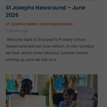
St Josephs Newsround – June
2026
ST JOSEPHS NEWS
,
VIDEO NEWSROUND
2 months ago
Welcome back to St Joseph’s Primary School
Newsround and our June edition. In this roundup
we hear about some fabulous Summer events
coming up, plus we talk to a…