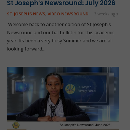
St Joseph’s Newsround: July 2026
ST JOSEPHS NEWS
,
VIDEO NEWSROUND
3 weeks ago
Welcome back to another edition of St Joseph’s
Newsround and our final bulletin for this academic
year. Its been a very busy Summer and we are all
looking forward…