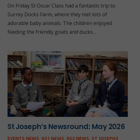
On Friday St Oscar Class had a fantastic trip to
Surrey Docks Farm, where they met lots of
adorable baby animals. The children enjoyed
feeding the friendly goats and ducks…
St Joseph’s Newsround: May 2026
EVENTS NEWS
,
KS1 NEWS
,
KS2 NEWS
,
ST JOSEPHS