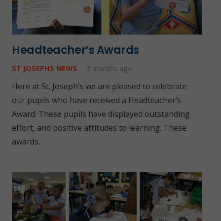
Headteacher’s Awards
ST JOSEPHS NEWS
2 months ago
Here at St. Joseph’s we are pleased to celebrate
our pupils who have received a Headteacher’s
Award. These pupils have displayed outstanding
effort, and positive attitudes to learning. These
awards…