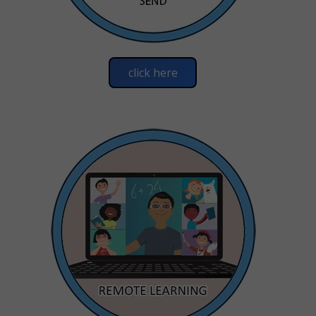
click here