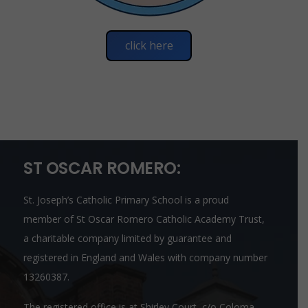
click here
ST OSCAR ROMERO:
St. Joseph’s Catholic Primary School is a proud
member of
St Oscar Romero Catholic Academy Trust
,
a charitable company limited by guarantee and
registered in England and Wales with company number
13260387.
The registered office is at Shirley Court, c/o Coloma