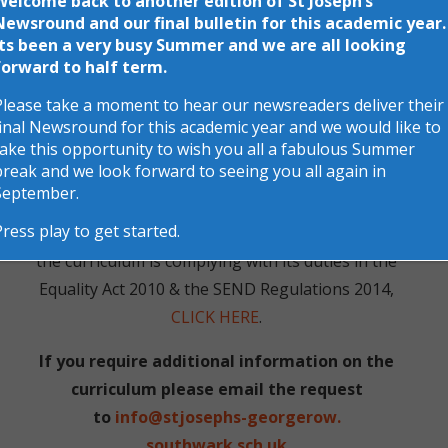
Welcome back to another edition of St Joseph’s
with the progression running from Nursery all the
Newsround and our final bulletin for this academic year.
Its been a very busy Summer and we are all looking
way to Year 6. The lessons are further enhanced by
forward to half term.
trips and workshops to ensure your child
Please take a moment to hear our newsreaders deliver their
experiences the learning first-hand. If you need
final Newsround for this academic year and we would like to
further information or would like to discuss the
take this opportunity to wish you all a fabulous Summer
whole curriculum or a specific subject further,
break and we look forward to seeing you all again in
please feel free to contact us.
September.
Press play to get started.
For information on how the school’s approach to
the curriculum is complying with its duties in the
Equality Act 2010
& the
SEND Regulations 2014
,
CLICK HERE
.
If you require additional information on the
curriculum please email the request
to
info@stjosephs-georgerow.
southwark.sch.uk