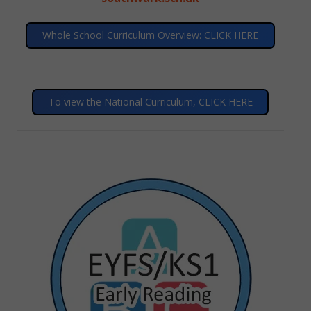
Whole School Curriculum Overview: CLICK HERE
To view the National Curriculum, CLICK HERE