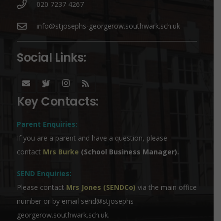
020 7237 4267
info@stjosephs-georgerow.southwark.sch.uk
Social Links:
Key Contacts:
Parent Enquiries:
If you are a parent and have a question, please
contact
Mrs Burke
(School Business Manager).
SEND Enquiries:
Please contact
Mrs Jones (SENDCo)
via the main office
number or by email
send@stjosephs-
georgerow.southwark.sch.uk
.