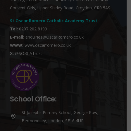
Convent Girls, Upper Shirley Road, Croydon, CR9 5AS.
St Oscar Romero Catholic Academy Trust
:
Tel:
0207 202 8199
E-mail:
enquiries@OscarRomero.co.uk
WWW:
www.oscarromero.co.uk
X:
@SORCATrust
School Office:
St Josephs Primary School, George Row,
Bermondsey, London, SE16 4UP