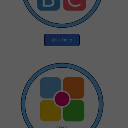
click here