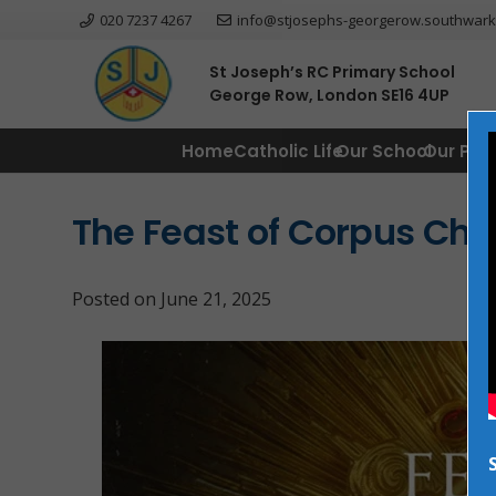
020 7237 4267
info@stjosephs-georgerow.southwark
St Joseph’s RC Primary School
George Row, London SE16 4UP
Home
Catholic Life
Our School
Our Par
The Feast of Corpus Chri
Posted on
June 21, 2025