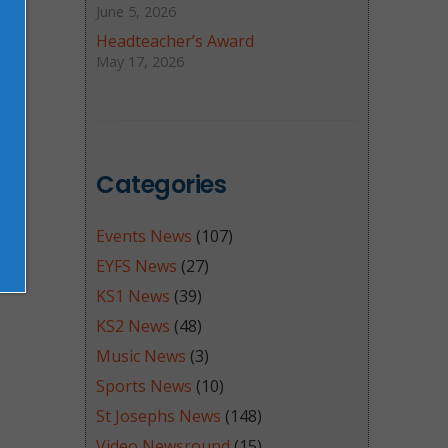
June 5, 2026
Headteacher’s Award
May 17, 2026
Categories
Events News
(107)
EYFS News
(27)
KS1 News
(39)
KS2 News
(48)
Music News
(3)
Sports News
(10)
St Josephs News
(148)
Video Newsround
(15)