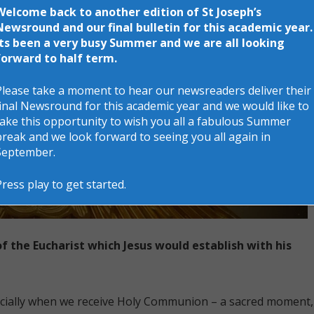
Welcome back to another edition of St Joseph’s
Newsround and our final bulletin for this academic year.
Its been a very busy Summer and we are all looking
forward to half term.
Please take a moment to hear our newsreaders deliver their
final Newsround for this academic year and we would like to
take this opportunity to wish you all a fabulous Summer
break and we look forward to seeing you all again in
September.
Press play to get started.
of the Eucharist which Jesus would establish with his
ecially when we receive Holy Communion – a sacred moment,