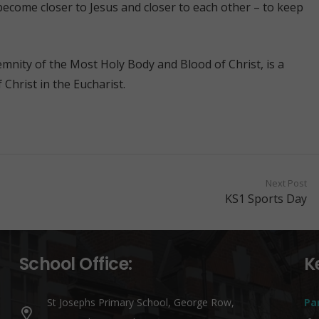
become closer to Jesus and closer to each other – to keep
mnity of the Most Holy Body and Blood of Christ, is a
 Christ in the Eucharist.
Next Post
KS1 Sports Day
School Office:
K
St Josephs Primary School, George Row,
Pa