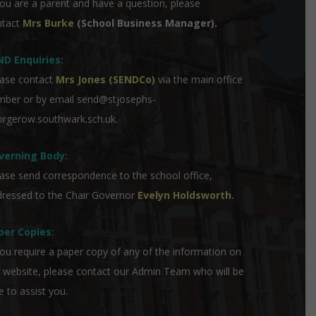
you are a parent and have a question, please
ntact
Mrs Burke
(School Business Manager).
ND Enquiries:
ase contact
Mrs Jones (SENDCo)
via the main office
mber or by email
send@stjosephs-
rgerow.southwark.sch.uk
.
verning Body:
ase send correspondence to the school office,
ressed to the Chair Governor
Evelyn Holdsworth
.
per Copies:
you require a paper copy of any of the information on
 website, please contact our Admin Team who will be
e to assist you.