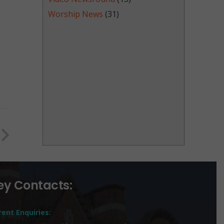
Worship News
(31)
ey Contacts:
rent Enquiries: