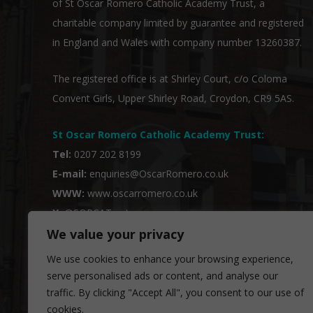
of
St Oscar Romero Catholic Academy Trust
, a
charitable company limited by guarantee and registered
in England and Wales with company number 13260387.
The registered office is at Shirley Court, c/o Coloma
Convent Girls, Upper Shirley Road, Croydon, CR9 5AS.
St Oscar Romero Catholic Academy Trust
:
Tel:
0207 202 8199
E-mail:
enquiries@OscarRomero.co.uk
WWW:
www.oscarromero.co.uk
X:
@SORCATrust
We value your privacy
We use cookies to enhance your browsing experience,
serve personalised ads or content, and analyse our
traffic. By clicking "Accept All", you consent to our use of
cookies.