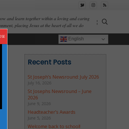
ow and learn together within a loving and caring
¦
onment, placing Jesus at the heart of all we do
OSE
English
Recent Posts
St Joseph’s Newsround: July 2026
July 16, 2026
St Josephs Newsround – June
2026
June 9, 2026
Headteacher’s Awards
June 5, 2026
Welcome back to school!