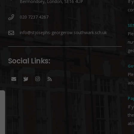
Bermondsey, London, SE16 4UP
If 
co
020 7237 4267
SE
info@stjosephs-georgerow.southwark.sch.uk
Ple
nu
geo
Social Links:
Go
Ple
add
Pa
If 
the
abl