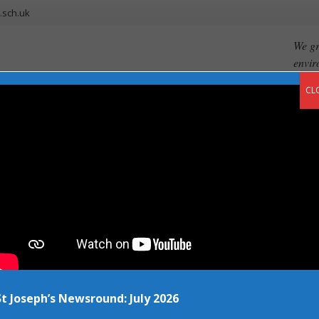
.sch.uk
We gr
envir
CL
ents
Our Curriculum
Newsroom
Vacancies
Contact
sti
St Joseph’s Newsround: July 2026