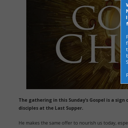
The gathering in this Sunday’s Gospel is a sign 
disciples at the Last Supper.
He makes the same offer to nourish us today, esp