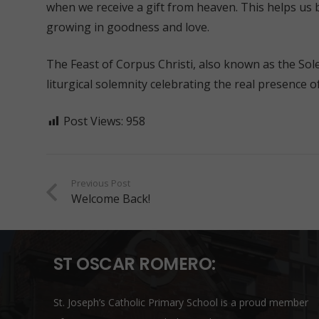
when we receive a gift from heaven. This helps us 
growing in goodness and love.
The Feast of Corpus Christi, also known as the Sole
liturgical solemnity celebrating the real presence of
Post Views:
958
Previous Post
Welcome Back!
ST OSCAR ROMERO:
St. Joseph’s Catholic Primary School is a proud member