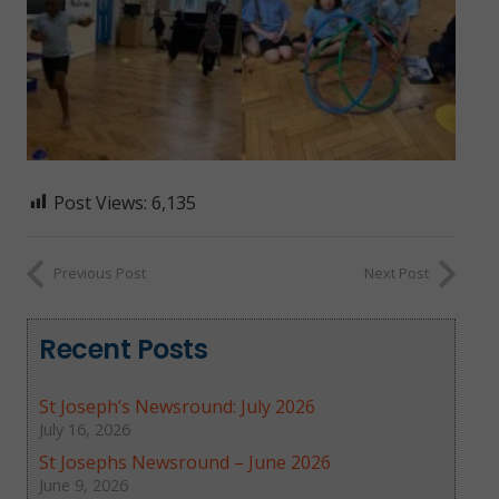
Post Views:
6,135
Previous Post
Next Post
Recent Posts
St Joseph’s Newsround: July 2026
July 16, 2026
St Josephs Newsround – June 2026
June 9, 2026