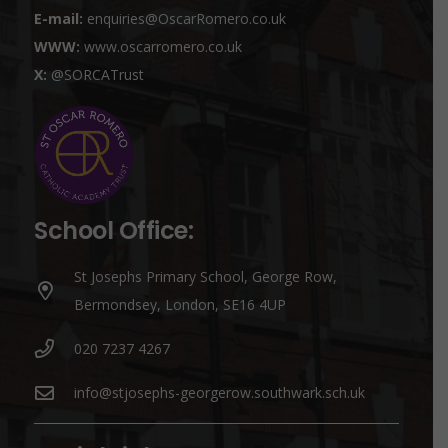
E-mail:
enquiries@OscarRomero.co.uk
WWW:
www.oscarromero.co.uk
X:
@SORCATrust
School Office:
St Josephs Primary School, George Row,
Bermondsey, London, SE16 4UP
020 7237 4267
info@stjosephs-georgerow.southwark.sch.uk