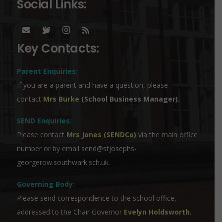
Social Links:
Key Contacts:
Parent Enquiries:
If you are a parent and have a question, please
contact
Mrs Burke
(School Business Manager).
SEND Enquiries:
Please contact
Mrs Jones (SENDCo)
via the main office
number or by email
send@stjosephs-
georgerow.southwark.sch.uk
.
Governing Body:
Please send correspondence to the school office,
addressed to the Chair Governor
Evelyn Holdsworth
.