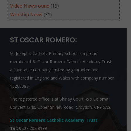
Video Newsround
(15)
Worship News
(31)
ST OSCAR ROMERO:
St. Joseph’s Catholic Primary School is a proud
member of
St Oscar Romero Catholic Academy Trust
,
a charitable company limited by guarantee and
registered in England and Wales with company number
13260387.
The registered office is at Shirley Court, c/o Coloma
Convent Girls, Upper Shirley Road, Croydon, CR9 5AS.
St Oscar Romero Catholic Academy Trust
:
Tel:
0207 202 8199