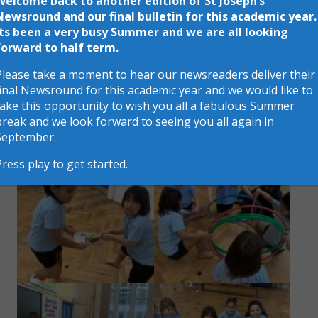
Welcome back to another edition of St Joseph’s
Newsround and our final bulletin for this academic year.
Its been a very busy Summer and we are all looking
forward to half term.
Please take a moment to hear our newsreaders deliver their
final Newsround for this academic year and we would like to
take this opportunity to wish you all a fabulous Summer
break and we look forward to seeing you all again in
September.
Press play to get started.