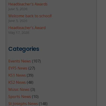
Headteacher’s Awards
June 5, 2026
Welcome back to school!
June 5, 2026
Headteacher’s Award
May 17, 2026
Categories
Events News
(107)
EYFS News
(27)
KS1 News
(39)
KS2 News
(48)
Music News
(3)
Sports News
(10)
St Josephs News
(148)