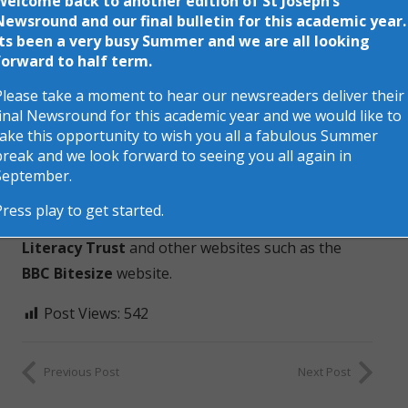
Welcome back to another edition of St Joseph’s
Newsround and our final bulletin for this academic year.
Its been a very busy Summer and we are all looking
forward to half term.
Next week is
NATIONAL STORYTELLING WEEK
– a
Please take a moment to hear our newsreaders deliver their
celebration of oral storytelling, reading and writing
final Newsround for this academic year and we would like to
for pleasure.
take this opportunity to wish you all a fabulous Summer
break and we look forward to seeing you all again in
Children will be reading more stories in class and
September.
assemblies this week and there will be more
Press play to get started.
activities and stories to follow on the
National
Literacy Trust
and other websites such as the
BBC Bitesize
website.
Post Views:
542
Previous Post
Next Post