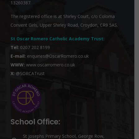
13260387.
The registered office is at Shirley Court, c/o Coloma
Convent Girls, Upper Shirley Road, Croydon, CR9 5AS.
St Oscar Romero Catholic Academy Trust
:
Tel:
0207 202 8199
E-mail:
enquiries@OscarRomero.co.uk
WWW:
www.oscarromero.co.uk
X:
@SORCATrust
School Office:
St Josephs Primary School, George Row,