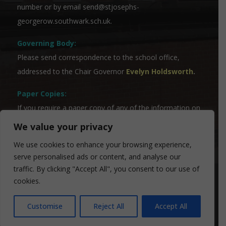
number or by email
send@stjosephs-
georgerow.southwark.sch.uk
.
Governing Body:
Please send correspondence to the school office,
addressed to the Chair Governor
Evelyn Holdsworth
.
Paper Copies:
If you require a paper copy of any of the information on
the website, please contact our Admin Team who will
We value your privacy
be able to assist you.
We use cookies to enhance your browsing experience,
serve personalised ads or content, and analyse our
traffic. By clicking "Accept All", you consent to our use of
cookies.
© 2024 St Josephs Primary School | Designed by
FROOTES MEDIA
Customise
Reject All
Accept All