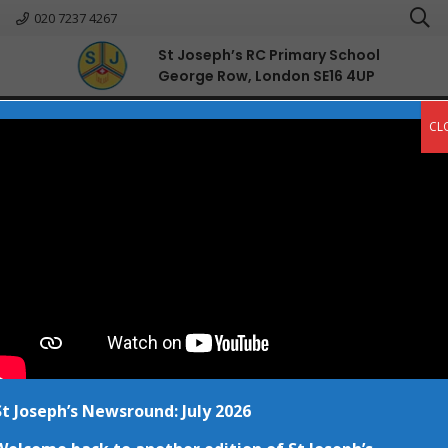
020 7237 4267
St Joseph’s RC Primary School
George Row, London SE16 4UP
English
CL
National Storytelling Week
Posted on
30 Jan at 12:04 pm
St Joseph’s Newsround: July 2026