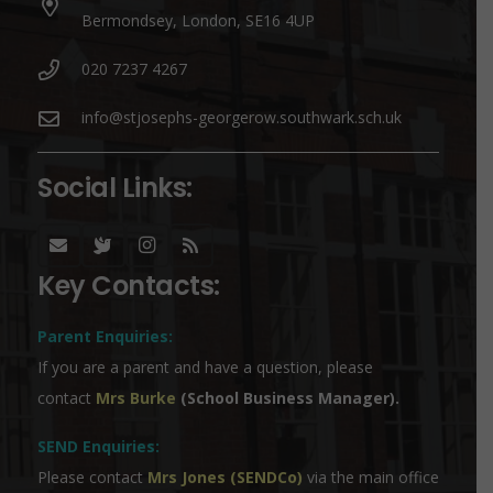
Bermondsey, London, SE16 4UP
020 7237 4267
info@stjosephs-georgerow.southwark.sch.uk
Social Links:
Key Contacts:
Parent Enquiries:
If you are a parent and have a question, please
contact
Mrs Burke
(School Business Manager).
SEND Enquiries:
Please contact
Mrs Jones (SENDCo)
via the main office