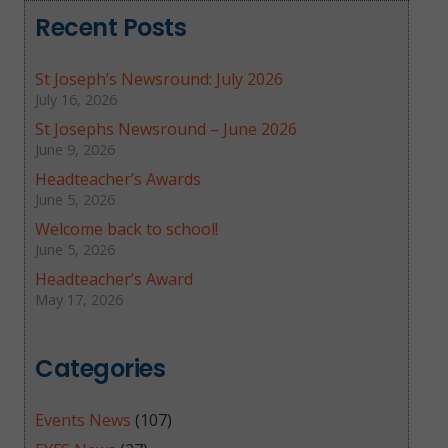
Recent Posts
St Joseph’s Newsround: July 2026
July 16, 2026
St Josephs Newsround – June 2026
June 9, 2026
Headteacher’s Awards
June 5, 2026
Welcome back to school!
June 5, 2026
Headteacher’s Award
May 17, 2026
Categories
Events News
(107)