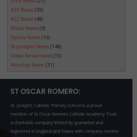
EYFS News
(27)
KS1 News
(39)
KS2 News
(48)
Music News
(3)
Sports News
(10)
St Josephs News
(148)
Video Newsround
(15)
Worship News
(31)
ST OSCAR ROMERO:
St. Joseph’s Catholic Primary School is a proud
member of
St Oscar Romero Catholic Academy Trust
,
a charitable company limited by guarantee and
registered in England and Wales with company number