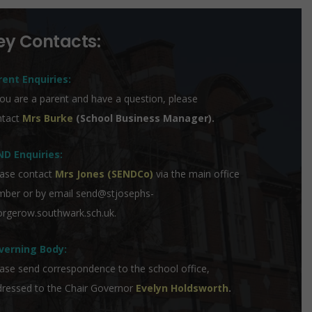
ey Contacts:
rent Enquiries:
you are a parent and have a question, please
ntact
Mrs Burke
(School Business Manager).
ND Enquiries:
ase contact
Mrs Jones (SENDCo)
via the main office
mber or by email
send@stjosephs-
rgerow.southwark.sch.uk
.
verning Body:
ase send correspondence to the school office,
ressed to the Chair Governor
Evelyn Holdsworth
.