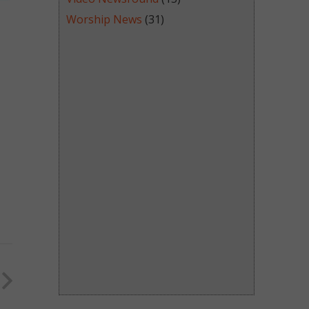
Worship News
(31)