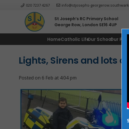
020 7237 4267
info@stjosephs-georgerow.southwark
St Joseph’s RC Primary School
George Row, London SE16 4UP
Home
Catholic Life
Our School
Our Par
Lights, Sirens and lots o
Posted on
6 Feb at 4:04 pm