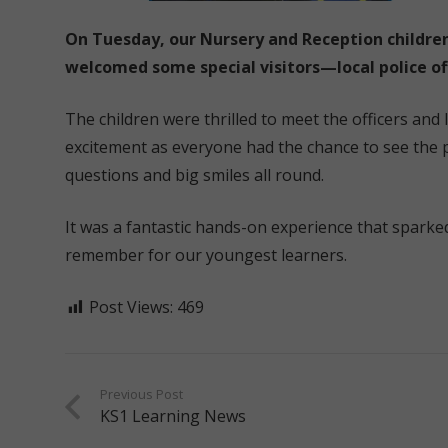
On Tuesday, our Nursery and Reception childre
welcomed some special visitors—local police off
The children were thrilled to meet the officers and
excitement as everyone had the chance to see the p
questions and big smiles all round.
It was a fantastic hands-on experience that sparked
remember for our youngest learners.
Post Views:
469
Previous Post
KS1 Learning News