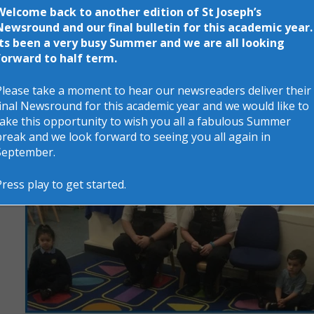
Welcome back to another edition of St Joseph’s
Newsround and our final bulletin for this academic year.
Its been a very busy Summer and we are all looking
forward to half term.
Please take a moment to hear our newsreaders deliver their
final Newsround for this academic year and we would like to
take this opportunity to wish you all a fabulous Summer
break and we look forward to seeing you all again in
September.
Press play to get started.