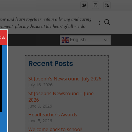
ow and learn together within a loving and caring
¦
onment, placing Jesus at the heart of all we do
OSE
English
Recent Posts
St Joseph’s Newsround: July 2026
July 16, 2026
St Josephs Newsround – June
2026
June 9, 2026
Headteacher’s Awards
June 5, 2026
Welcome back to school!