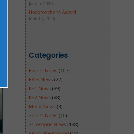
June 5, 2026
Headteacher’s Award
May 17, 2026
Categories
Events News
(107)
EYFS News
(27)
KS1 News
(39)
KS2 News
(48)
Music News
(3)
Sports News
(10)
St Josephs News
(148)
Video Newsround
(15)