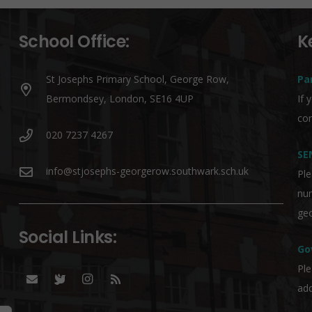
School Office:
K
St Josephs Primary School, George Row,
Pa
Bermondsey, London, SE16 4UP
If 
co
020 7237 4267
SE
info@stjosephs-georgerow.southwark.sch.uk
Ple
nu
geo
Social Links:
Go
Ple
add