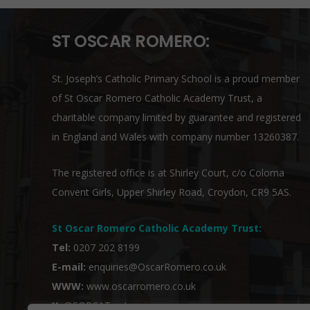
ST OSCAR ROMERO:
St. Joseph’s Catholic Primary School is a proud member
of
St Oscar Romero Catholic Academy Trust
, a
charitable company limited by guarantee and registered
in England and Wales with company number 13260387.
The registered office is at Shirley Court, c/o Coloma
Convent Girls, Upper Shirley Road, Croydon, CR9 5AS.
St Oscar Romero Catholic Academy Trust
:
Tel:
0207 202 8199
E-mail:
enquiries@OscarRomero.co.uk
WWW:
www.oscarromero.co.uk
X:
@SORCATrust