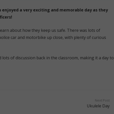
n enjoyed a very exciting and memorable day as they
icers!
 learn about how they keep us safe. There was lots of
olice car and motorbike up close, with plenty of curious
 lots of discussion back in the classroom, making it a day to
Next Post
Ukulele Day