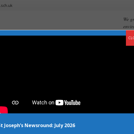
.sch.uk
We gr
envir
CL
ents
Our Curriculum
Newsroom
Vacancies
Contact
f smiles
St Joseph’s Newsround: July 2026