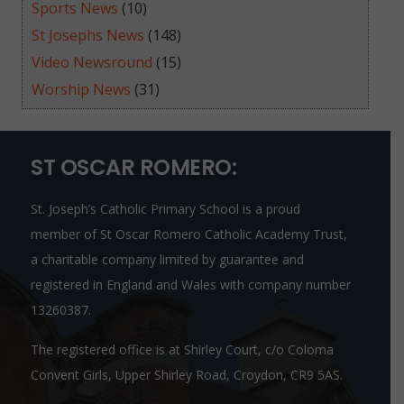
Sports News
(10)
St Josephs News
(148)
Video Newsround
(15)
Worship News
(31)
ST OSCAR ROMERO:
St. Joseph’s Catholic Primary School is a proud
member of
St Oscar Romero Catholic Academy Trust
,
a charitable company limited by guarantee and
registered in England and Wales with company number
13260387.
The registered office is at Shirley Court, c/o Coloma
Convent Girls, Upper Shirley Road, Croydon, CR9 5AS.