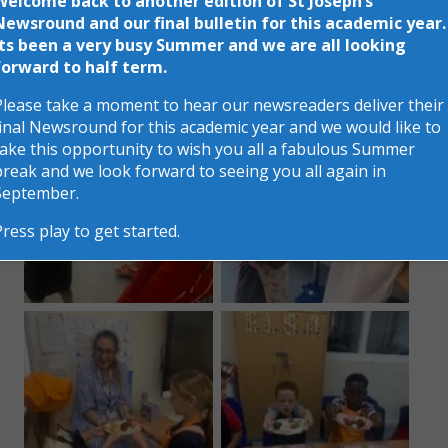
Welcome back to another edition of St Joseph’s
Newsround and our final bulletin for this academic year.
A great time was had by all and certainly as you can
Its been a very busy Summer and we are all looking
see a fabulous selection of treats were on display
forward to half term.
for all to enjoy!
Please take a moment to hear our newsreaders deliver their
final Newsround for this academic year and we would like to
take this opportunity to wish you all a fabulous Summer
break and we look forward to seeing you all again in
September.
Press play to get started.