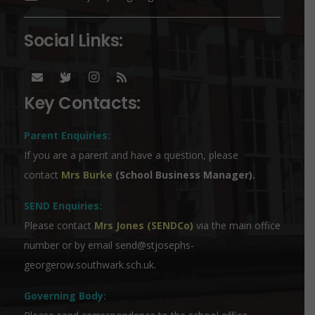
Social Links:
Key Contacts:
Parent Enquiries:
If you are a parent and have a question, please
contact
Mrs Burke
(School Business Manager).
SEND Enquiries:
Please contact
Mrs Jones (SENDCo)
via the main office
number or by email
send@stjosephs-
georgerow.southwark.sch.uk
.
Governing Body: