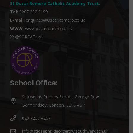
St Oscar Romero Catholic Academy Trust
:
Tel:
0207 202 8199
E-mail:
enquiries@OscarRomero.co.uk
WWW:
www.oscarromero.co.uk
X:
@SORCATrust
School Office:
St Josephs Primary School, George Row,
Bermondsey, London, SE16 4UP
020 7237 4267
info@stjosephs-georgerow.southwark.sch.uk