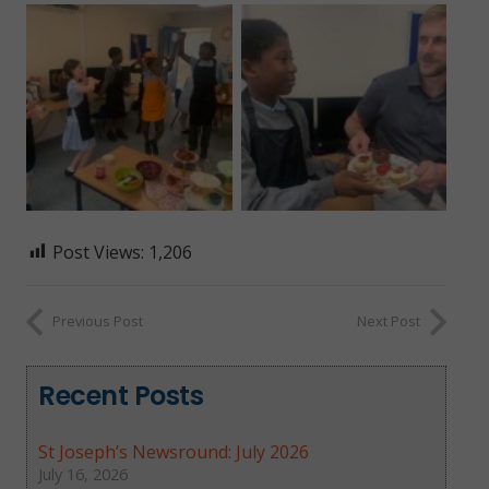
Post Views:
1,206
Previous Post
Next Post
Recent Posts
St Joseph’s Newsround: July 2026
July 16, 2026