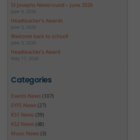
St Josephs Newsround – June 2026
June 9, 2026
Headteacher’s Awards
June 5, 2026
Welcome back to school!
June 5, 2026
Headteacher’s Award
May 17, 2026
Categories
Events News
(107)
EYFS News
(27)
KS1 News
(39)
KS2 News
(48)
Music News
(3)