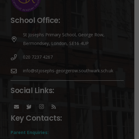
School Office:
St Josephs Primary School, George Row,
Bermondsey, London, SE16 4UP
020 7237 4267
info@stjosephs-georgerow.southwark.sch.uk
Social Links:
Key Contacts:
Parent Enquiries: