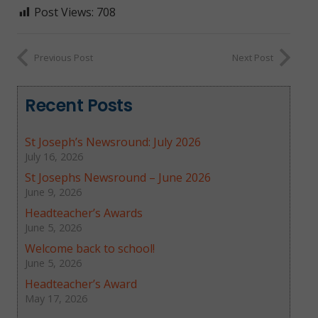
Post Views:
708
Previous Post
Next Post
Recent Posts
St Joseph’s Newsround: July 2026
July 16, 2026
St Josephs Newsround – June 2026
June 9, 2026
Headteacher’s Awards
June 5, 2026
Welcome back to school!
June 5, 2026
Headteacher’s Award
May 17, 2026