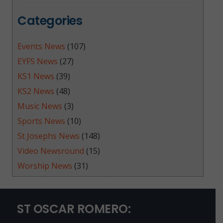
Categories
Events News
(107)
EYFS News
(27)
KS1 News
(39)
KS2 News
(48)
Music News
(3)
Sports News
(10)
St Josephs News
(148)
Video Newsround
(15)
Worship News
(31)
ST OSCAR ROMERO: