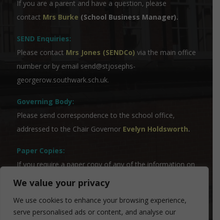
If you are a parent and have a question, please
contact
Mrs Burke
(School Business Manager).
SEND Enquiries:
Please contact
Mrs Jones (SENDCo)
via the main office
number or by email
send@stjosephs-
georgerow.southwark.sch.uk
.
Governing Body:
Please send correspondence to the school office,
addressed to the Chair Governor
Evelyn Holdsworth
.
Paper Copies:
If you require a paper copy of any of the information on
the website, please contact our Admin Team who will
We value your privacy
be able to assist you.
We use cookies to enhance your browsing experience,
serve personalised ads or content, and analyse our