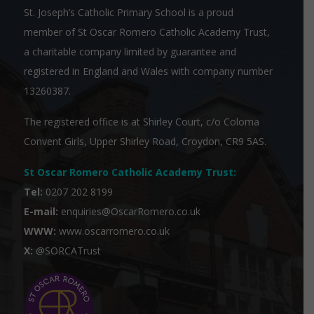
St. Joseph’s Catholic Primary School is a proud
member of
St Oscar Romero Catholic Academy Trust
,
a charitable company limited by guarantee and
registered in England and Wales with company number
13260387.
The registered office is at Shirley Court, c/o Coloma
Convent Girls, Upper Shirley Road, Croydon, CR9 5AS.
St Oscar Romero Catholic Academy Trust
:
Tel:
0207 202 8199
E-mail:
enquiries@OscarRomero.co.uk
WWW:
www.oscarromero.co.uk
X:
@SORCATrust