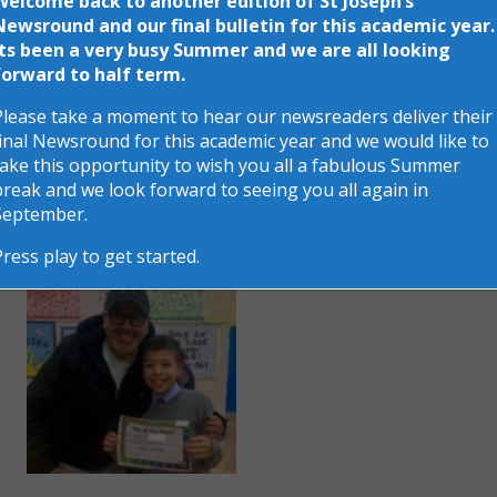
Welcome back to another edition of St Joseph’s
the parents that attended.
Newsround and our final bulletin for this academic year.
Its been a very busy Summer and we are all looking
forward to half term.
Please take a moment to hear our newsreaders deliver their
final Newsround for this academic year and we would like to
take this opportunity to wish you all a fabulous Summer
break and we look forward to seeing you all again in
September.
Press play to get started.