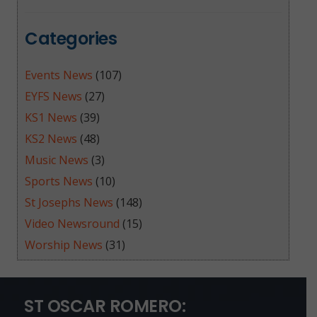
Categories
Events News
(107)
EYFS News
(27)
KS1 News
(39)
KS2 News
(48)
Music News
(3)
Sports News
(10)
St Josephs News
(148)
Video Newsround
(15)
Worship News
(31)
ST OSCAR ROMERO: