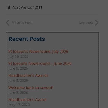
Post Views:
1,011
Previous Post
Next Post
Recent Posts
St Joseph’s Newsround: July 2026
July 16, 2026
St Josephs Newsround – June 2026
June 9, 2026
Headteacher’s Awards
June 5, 2026
Welcome back to school!
June 5, 2026
Headteacher’s Award
May 17, 2026