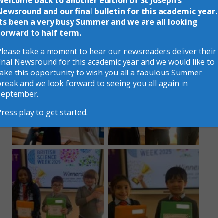
Welcome back to another edition of St Joseph’s
Newsround and our final bulletin for this academic year.
change. It was so hard to choose winners as all the
Its been a very busy Summer and we are all looking
children made such a marvellous effort, well done
forward to half term.
everyone!
Please take a moment to hear our newsreaders deliver their
final Newsround for this academic year and we would like to
take this opportunity to wish you all a fabulous Summer
break and we look forward to seeing you all again in
September.
Press play to get started.