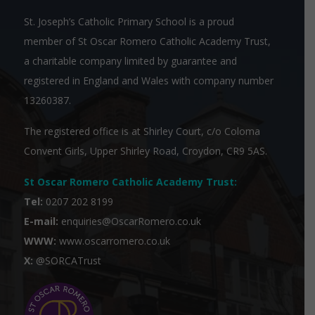
St. Joseph’s Catholic Primary School is a proud
member of
St Oscar Romero Catholic Academy Trust
,
a charitable company limited by guarantee and
registered in England and Wales with company number
13260387.
The registered office is at Shirley Court, c/o Coloma
Convent Girls, Upper Shirley Road, Croydon, CR9 5AS.
St Oscar Romero Catholic Academy Trust
:
Tel:
0207 202 8199
E-mail:
enquiries@OscarRomero.co.uk
WWW:
www.oscarromero.co.uk
X:
@SORCATrust