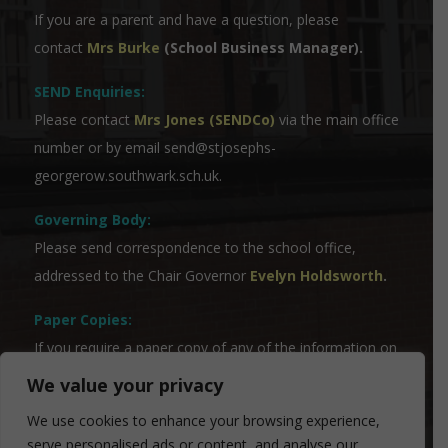
If you are a parent and have a question, please
contact
Mrs Burke
(School Business Manager).
SEND Enquiries:
Please contact
Mrs Jones (SENDCo)
via the main office
number or by email
send@stjosephs-
georgerow.southwark.sch.uk
.
Governing Body:
Please send correspondence to the school office,
addressed to the Chair Governor
Evelyn Holdsworth
.
Paper Copies:
If you require a paper copy of any of the information on
the website, please contact our Admin Team who will
We value your privacy
be able to assist you.
We use cookies to enhance your browsing experience,
serve personalised ads or content, and analyse our