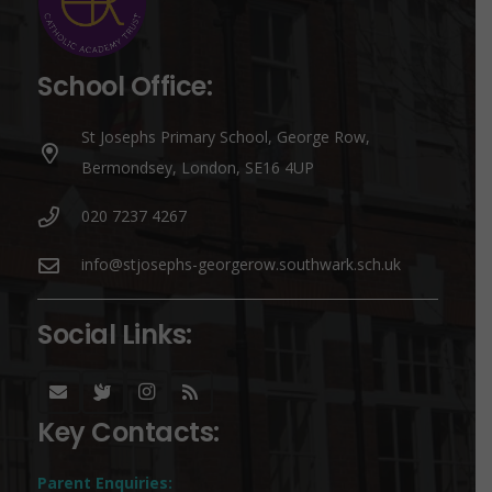
School Office:
St Josephs Primary School, George Row,
Bermondsey, London, SE16 4UP
020 7237 4267
info@stjosephs-georgerow.southwark.sch.uk
Social Links:
Key Contacts:
Parent Enquiries: