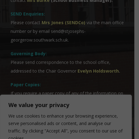
contact
Mrs Burke
(School Business Manager).
SEND Enquiries:
Please contact
Mrs Jones (SENDCo)
via the main office
number or by email
send@stjosephs-
georgerow.southwark.sch.uk
.
Governing Body:
Please send correspondence to the school office,
addressed to the Chair Governor
Evelyn Holdsworth
.
Paper Copies:
If you require a paper copy of any of the information on
the website, please contact our Admin Team who will
We value your privacy
be able to assist you.
We use cookies to enhance your browsing experience,
serve personalised ads or content, and analyse our
traffic. By clicking "Accept All", you consent to our use of
cookies.