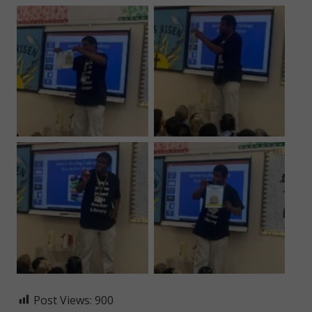
Post Views:
900