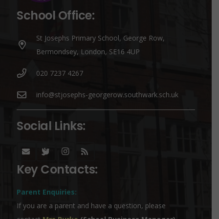
School Office:
St Josephs Primary School, George Row,
Bermondsey, London, SE16 4UP
020 7237 4267
info@stjosephs-georgerow.southwark.sch.uk
Social Links:
Key Contacts:
Parent Enquiries:
If you are a parent and have a question, please