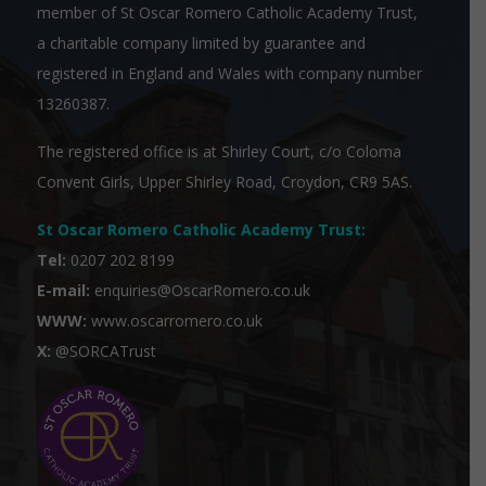
member of
St Oscar Romero Catholic Academy Trust
,
a charitable company limited by guarantee and
registered in England and Wales with company number
13260387.
The registered office is at Shirley Court, c/o Coloma
Convent Girls, Upper Shirley Road, Croydon, CR9 5AS.
St Oscar Romero Catholic Academy Trust
:
Tel:
0207 202 8199
E-mail:
enquiries@OscarRomero.co.uk
WWW:
www.oscarromero.co.uk
X:
@SORCATrust