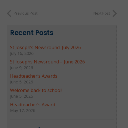
Previous Post
Next Post
Recent Posts
St Joseph’s Newsround: July 2026
July 16, 2026
St Josephs Newsround – June 2026
June 9, 2026
Headteacher’s Awards
June 5, 2026
Welcome back to school!
June 5, 2026
Headteacher’s Award
May 17, 2026