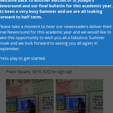
Welcome back to another edition of St Joseph’s
Newsround and our final bulletin for this academic year.
If you read six books over the summer, you’ll
Its been a very busy Summer and we are all looking
receive a certificate and a medal. And if you go the
forward to half term.
extra mile and read another six books, you’ll be
Please take a moment to hear our newsreaders deliver their
entered into a prize draw to win a tablet!
final Newsround for this academic year and we would like to
take this opportunity to wish you all a fabulous Summer
Rodney even told us about someone who once
break and we look forward to seeing you all again in
read 200 books during the challenge- can you beat
September.
that record?
Press play to get started.
Head on down to Blue Anchor Library, Market
Place Square, SE16 3UQ to sign up!