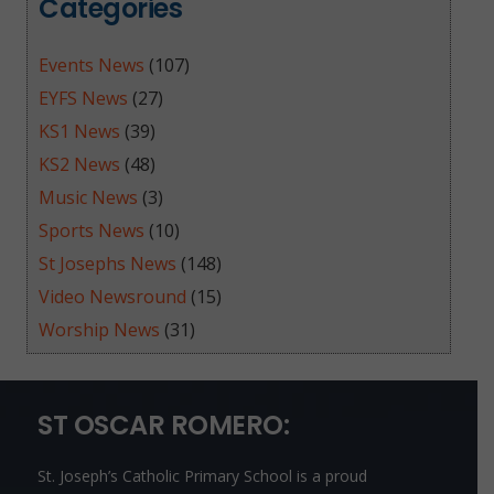
Categories
Events News
(107)
EYFS News
(27)
KS1 News
(39)
KS2 News
(48)
Music News
(3)
Sports News
(10)
St Josephs News
(148)
Video Newsround
(15)
Worship News
(31)
ST OSCAR ROMERO:
St. Joseph’s Catholic Primary School is a proud