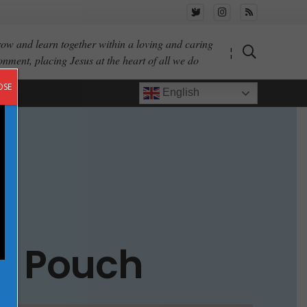
ow and learn together within a loving and caring
¦
onment, placing Jesus at the heart of all we do
OSE
English
er Pouch