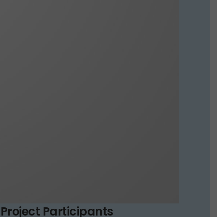
Project Participants