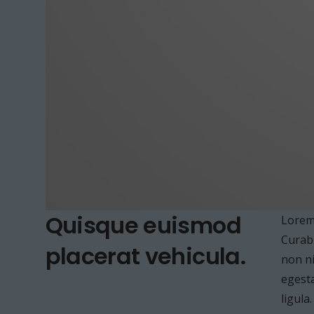
Quisque euismod
Lorem 
Curabi
placerat vehicula.
non ni
egesta
ligula