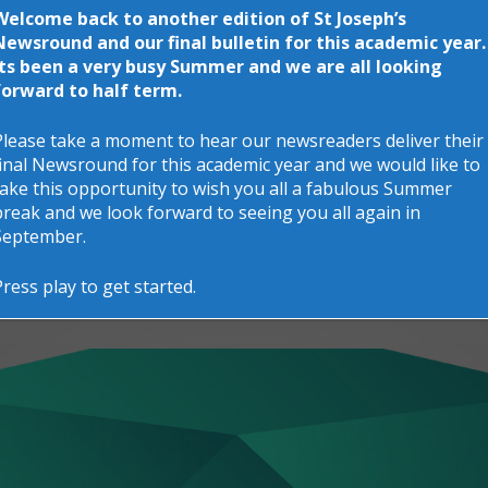
Welcome back to another edition of St Joseph’s
Newsround and our final bulletin for this academic year.
Its been a very busy Summer and we are all looking
forward to half term.
Please take a moment to hear our newsreaders deliver their
final Newsround for this academic year and we would like to
take this opportunity to wish you all a fabulous Summer
break and we look forward to seeing you all again in
September.
Press play to get started.