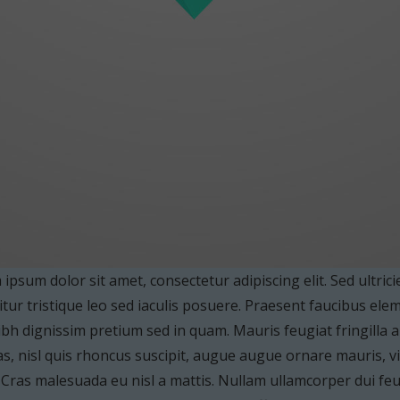
ipsum dolor sit amet, consectetur adipiscing elit. Sed ultrici
tur tristique leo sed iaculis posuere. Praesent faucibus el
bh dignissim pretium sed in quam. Mauris feugiat fringilla
s, nisl quis rhoncus suscipit, augue augue ornare mauris, vita
. Cras malesuada eu nisl a mattis. Nullam ullamcorper dui feug