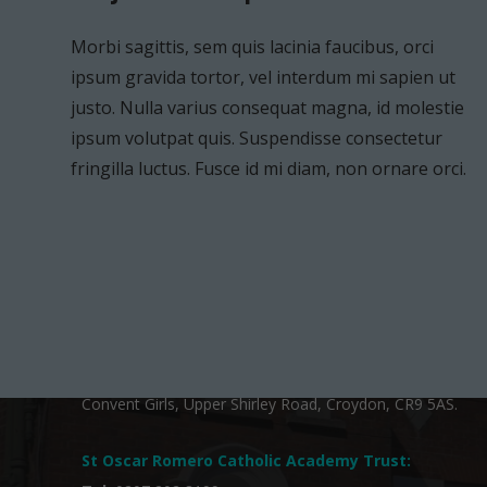
Morbi sagittis, sem quis lacinia faucibus, orci
ipsum gravida tortor, vel interdum mi sapien ut
justo. Nulla varius consequat magna, id molestie
ipsum volutpat quis. Suspendisse consectetur
ST OSCAR ROMERO:
fringilla luctus. Fusce id mi diam, non ornare orci.
St. Joseph’s Catholic Primary School is a proud member
of
St Oscar Romero Catholic Academy Trust
, a
charitable company limited by guarantee and registered
in England and Wales with company number 13260387.
The registered office is at Shirley Court, c/o Coloma
Convent Girls, Upper Shirley Road, Croydon, CR9 5AS.
Project Example 3 – Grey
Project Example 2 – Grey
Photography
Video
St Oscar Romero Catholic Academy Trust
: