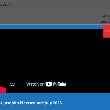
.sch.uk
We gr
envir
CL
ents
Our Curriculum
Newsroom
Vacancies
Contact
 Example 1 – Pap
St Joseph’s Newsround: July 2026