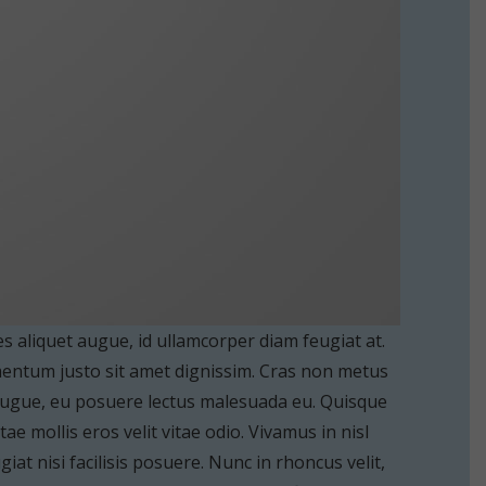
es aliquet augue, id ullamcorper diam feugiat at.
ementum justo sit amet dignissim. Cras non metus
 augue, eu posuere lectus malesuada eu. Quisque
e mollis eros velit vitae odio. Vivamus in nisl
iat nisi facilisis posuere. Nunc in rhoncus velit,