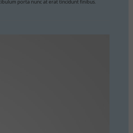
estibulum porta nunc at erat tincidunt finibus.