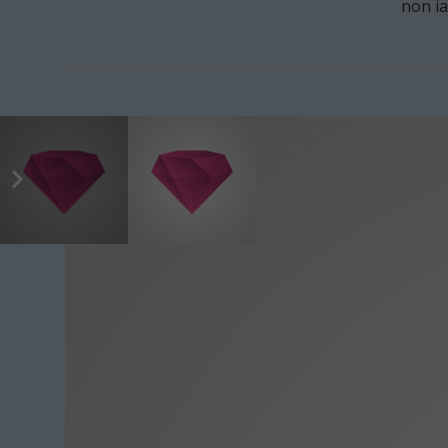
non ia