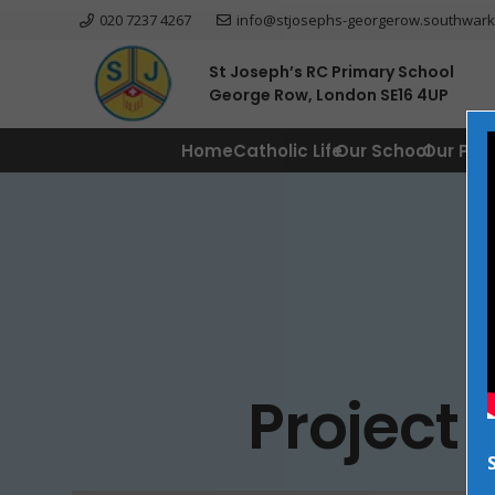
020 7237 4267
info@stjosephs-georgerow.southwark
St Joseph’s RC Primary School
George Row, London SE16 4UP
Home
Catholic Life
Our School
Our Par
Project