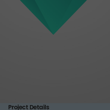
Project Details