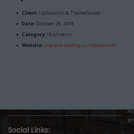
Client:
UpSolution & ThemeForest
Date:
October 26, 2016
Category:
Illustration
School Office:
K
Website:
impreza-landing.us-themes.com
St Josephs Primary School, George Row,
Pa
Bermondsey, London, SE16 4UP
If 
co
020 7237 4267
SE
info@stjosephs-georgerow.southwark.sch.uk
Ple
nu
Project Example 3 – Green
geo
Photography
Social Links: