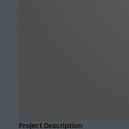
Project Description