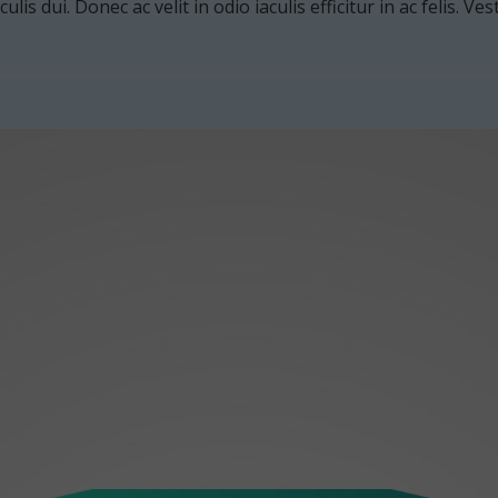
culis dui. Donec ac velit in odio iaculis efficitur in ac felis. V