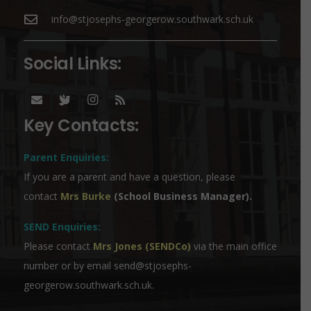
info@stjosephs-georgerow.southwark.sch.uk
Social Links:
Key Contacts:
Parent Enquiries:
If you are a parent and have a question, please
contact
Mrs Burke
(School Business Manager).
SEND Enquiries:
Please contact
Mrs Jones (SENDCo)
via the main office
number or by email
send@stjosephs-
georgerow.southwark.sch.uk
.