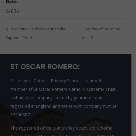
Date:
July 15
St Martin Class have a trip to the
last day of the school
Supreme Court.
year
ST OSCAR ROMERO:
St. Joseph’s Catholic Primary School is a proud
member of
St Oscar Romero Catholic Academy Trust
,
a charitable company limited by guarantee and
registered in England and Wales with company number
13260387.
The registered office is at Shirley Court, c/o Coloma