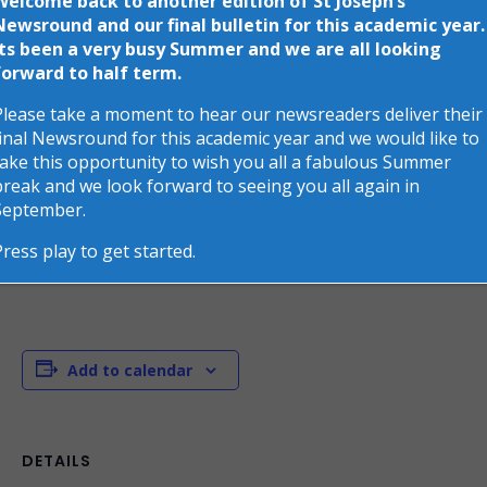
Welcome back to another edition of St Joseph’s
This event has passed.
Newsround and our final bulletin for this academic year.
Its been a very busy Summer and we are all looking
St Joseph class are going on a trip
forward to half term.
to the Unicorn Theatre to watch
Please take a moment to hear our newsreaders deliver their
final Newsround for this academic year and we would like to
‘The Lion Inside’
take this opportunity to wish you all a fabulous Summer
break and we look forward to seeing you all again in
July 15
September.
St Joseph class are going on a trip to the Unicorn
Press play to get started.
Theatre to watch ‘The Lion Inside’
Add to calendar
DETAILS