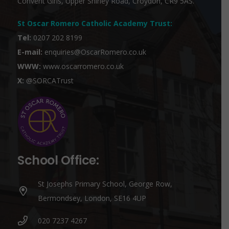
Convent Girls, Upper Shirley Road, Croydon, CR9 5AS.
St Oscar Romero Catholic Academy Trust
:
Tel:
0207 202 8199
E-mail:
enquiries@OscarRomero.co.uk
WWW:
www.oscarromero.co.uk
X:
@SORCATrust
School Office:
St Josephs Primary School, George Row,
Bermondsey, London, SE16 4UP
020 7237 4267